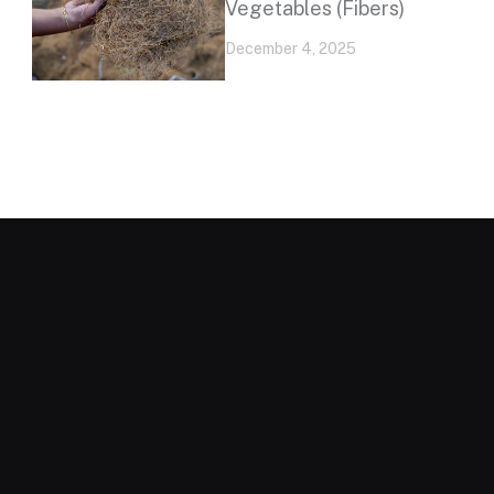
Vegetables (Fibers)
December 4, 2025