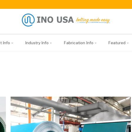
t Info
Industry Info
Fabrication Info
Featured