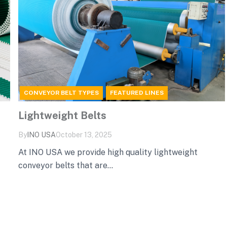
CONVEYOR BELT TYPES
FEATURED LINES
Lightweight Belts
By
INO‌ ‌USA‌
October 13, 2025
At INO USA we provide high quality lightweight
conveyor belts that are...