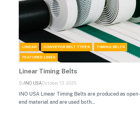
LINEAR
CONVEYOR BELT TYPES
TIMING BELTS
FEATURED LINES
Linear Timing Belts
By
INO‌ ‌USA‌
October 13, 2025
INO USA Linear Timing Belts are produced as open-
end material and are used both...