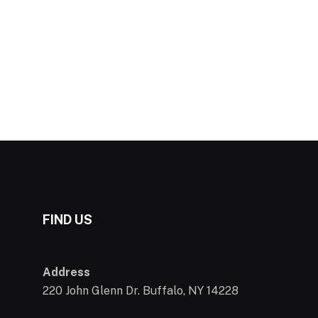
FIND US
Address
220 John Glenn Dr. Buffalo, NY 14228