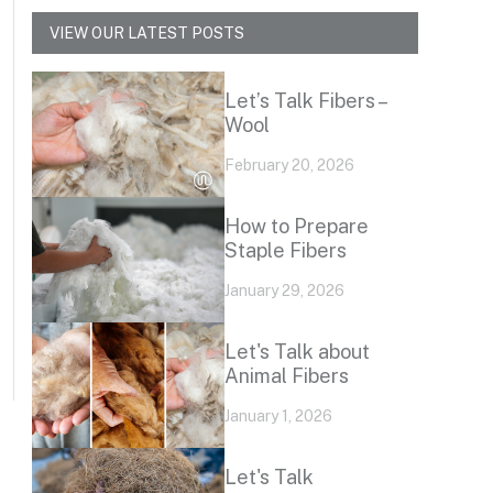
VIEW OUR LATEST POSTS
Let’s Talk Fibers –
Wool
February 20, 2026
How to Prepare
Staple Fibers
January 29, 2026
Let's Talk about
Animal Fibers
January 1, 2026
Let's Talk