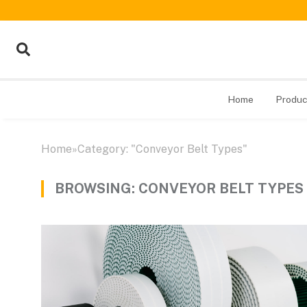
Home
Produc
Home
»
Category: "Conveyor Belt Types"
BROWSING:
CONVEYOR BELT TYPES