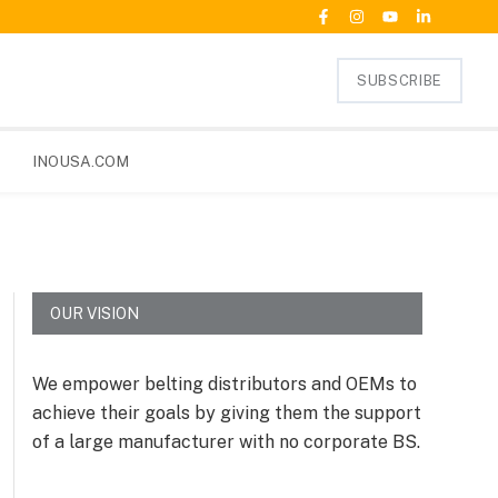
SUBSCRIBE
INOUSA.COM
OUR VISION
We empower belting distributors and OEMs to
achieve their goals by giving them the support
of a large manufacturer with no corporate BS.